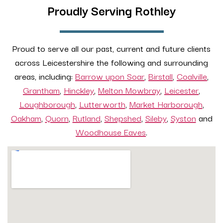
Proudly Serving Rothley
Proud to serve all our past, current and future clients
across Leicestershire the following and surrounding
areas, including:
Barrow upon Soar
,
Birstall
,
Coalville
,
Grantham
,
Hinckley
,
Melton Mowbray
,
Leicester
,
Loughborough
,
Lutterworth
,
Market Harborough
,
Oakham
,
Quorn
,
Rutland
,
Shepshed
,
Sileby
,
Syston
and
Woodhouse Eaves
.