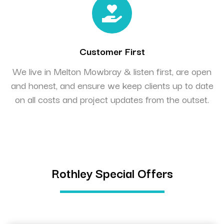
Customer First
We live in Melton Mowbray & listen first, are open
and honest, and ensure we keep clients up to date
on all costs and project updates from the outset.
Rothley Special Offers