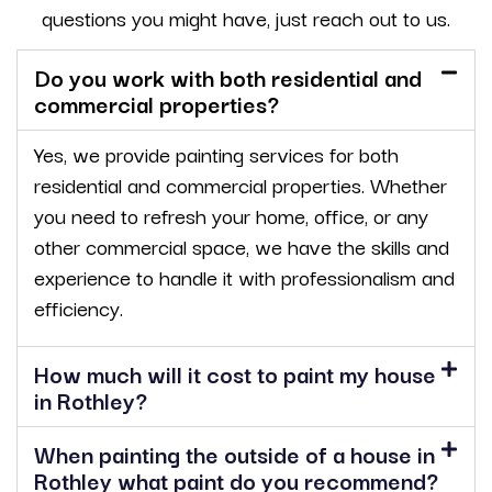
questions you might have, just reach out to us.
Do you work with both residential and
commercial properties?
Yes, we provide painting services for both
residential and commercial properties. Whether
you need to refresh your home, office, or any
other commercial space, we have the skills and
experience to handle it with professionalism and
efficiency.
How much will it cost to paint my house
in Rothley?
When painting the outside of a house in
Rothley what paint do you recommend?