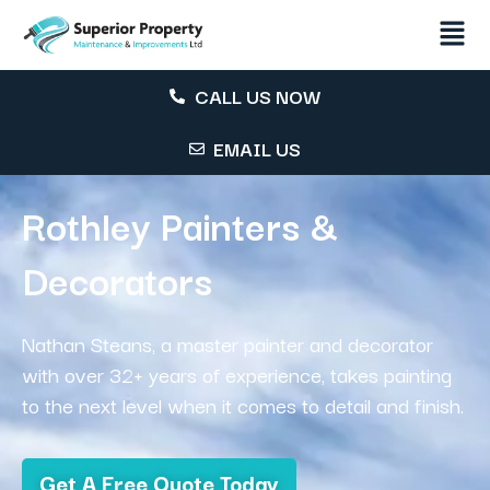
CALL US NOW
EMAIL US
Rothley Painters &
Decorators
Nathan Steans, a master painter and decorator
with over 32+ years of experience, takes painting
to the next level when it comes to detail and finish.
Get A Free Quote Today