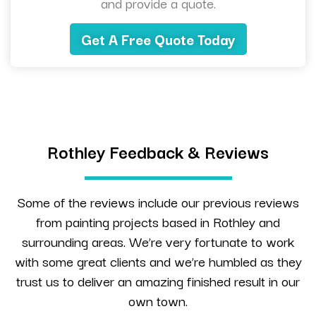
and provide a quote.
Get A Free Quote Today
Rothley Feedback & Reviews
Some of the reviews include our previous reviews
from painting projects based in Rothley and
surrounding areas. We’re very fortunate to work
with some great clients and we’re humbled as they
trust us to deliver an amazing finished result in our
own town.