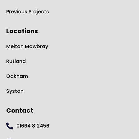
Previous Projects
Locations
Melton Mowbray
Rutland
Oakham
Syston
Contact
01664 812456