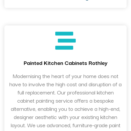
Painted Kitchen Cabinets Rothley
Modernising the heart of your home does not
have to involve the high cost and disruption of a
full replacement. Our professional kitchen
cabinet painting service offers a bespoke
alternative, enabling you to achieve a high-end,
designer aesthetic with your existing kitchen
layout. We use advanced, furniture-grade paint