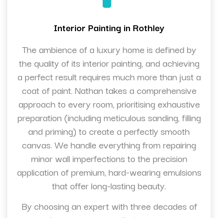
Interior Painting in Rothley
The ambience of a luxury home is defined by
the quality of its interior painting, and achieving
a perfect result requires much more than just a
coat of paint. Nathan takes a comprehensive
approach to every room, prioritising exhaustive
preparation (including meticulous sanding, filling
and priming) to create a perfectly smooth
canvas. We handle everything from repairing
minor wall imperfections to the precision
application of premium, hard-wearing emulsions
that offer long-lasting beauty.
By choosing an expert with three decades of