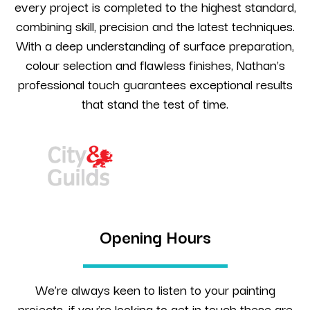
every project is completed to the highest standard,
combining skill, precision and the latest techniques.
With a deep understanding of surface preparation,
colour selection and flawless finishes, Nathan’s
professional touch guarantees exceptional results
that stand the test of time.
Opening Hours
We’re always keen to listen to your painting
projects, if you’re looking to get in touch these are