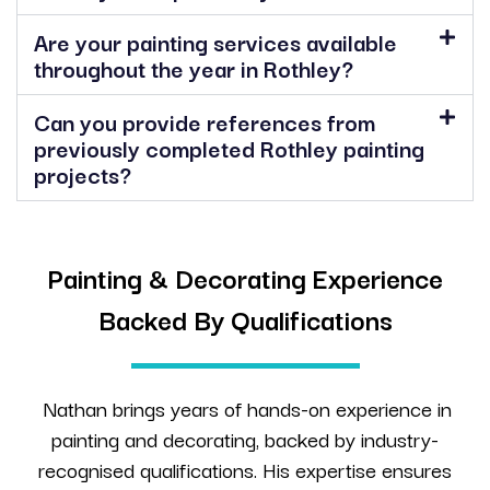
Are your painting services available
throughout the year in Rothley?
Can you provide references from
previously completed Rothley painting
projects?
Painting & Decorating Experience
Backed By Qualifications
Nathan brings years of hands-on experience in
painting and decorating, backed by industry-
recognised qualifications. His expertise ensures