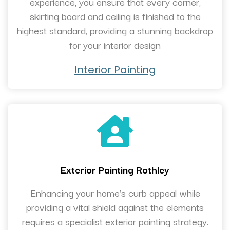
experience, you ensure that every corner,
skirting board and ceiling is finished to the
highest standard, providing a stunning backdrop
for your interior design
Interior Painting
Exterior Painting Rothley
Enhancing your home’s curb appeal while
providing a vital shield against the elements
requires a specialist exterior painting strategy.