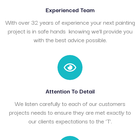
Experienced Team
With over 32 years of experience your next painting
project is in safe hands knowing we’ll provide you
with the best advice possible.
Attention To Detail
We listen carefully to each of our customers
projects needs to ensure they are met exactly to
our clients expectations to the ‘T’.