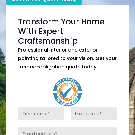
Transform Your Home
With Expert
Craftsmanship
Professional interior and exterior
painting tailored to your vision. Get your
free, no-obligation quote today.
N
a
m
First
Last
e
E
*