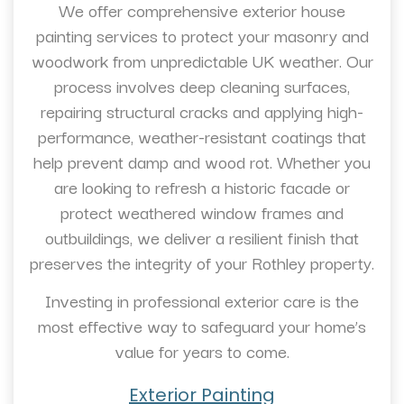
We offer comprehensive exterior house
painting services to protect your masonry and
woodwork from unpredictable UK weather. Our
process involves deep cleaning surfaces,
repairing structural cracks and applying high-
performance, weather-resistant coatings that
help prevent damp and wood rot. Whether you
are looking to refresh a historic facade or
protect weathered window frames and
outbuildings, we deliver a resilient finish that
preserves the integrity of your Rothley property.
Investing in professional exterior care is the
most effective way to safeguard your home’s
value for years to come.
Exterior Painting