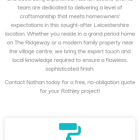
team are dedicated to delivering a level of
craftsmanship that meets homeowners’
expectations in this sought-after Leicestershire
location. Whether you reside in a grand period home
on The Ridgeway or a modern family property near
the village centre, we bring the expert touch and
local knowledge required to ensure a flawless,
sophisticated finish.
Contact Nathan today for a free, no-obligation quote
for your Rothley project!