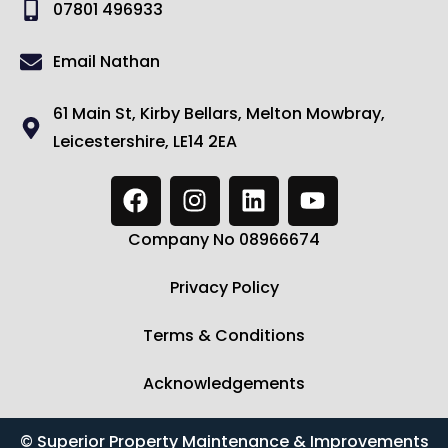
07801 496933
Email Nathan
61 Main St, Kirby Bellars, Melton Mowbray,
Leicestershire, LE14 2EA
Company No 08966674
Privacy Policy
Terms & Conditions
Acknowledgements
© Superior Property Maintenance & Improvements