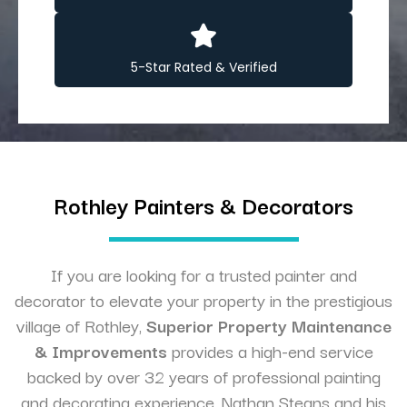
5-Star Rated & Verified
Rothley Painters & Decorators
If you are looking for a trusted painter and
decorator to elevate your property in the prestigious
village of Rothley,
Superior Property Maintenance
& Improvements
provides a high-end service
backed by over 32 years of professional painting
and decorating experience. Nathan Steans and his