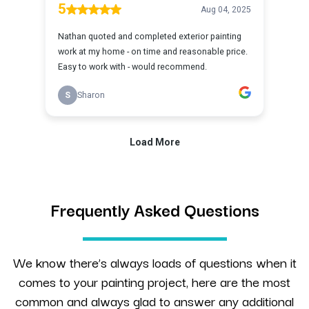
Frequently Asked Questions
We know there’s always loads of questions when it
comes to your painting project, here are the most
common and always glad to answer any additional