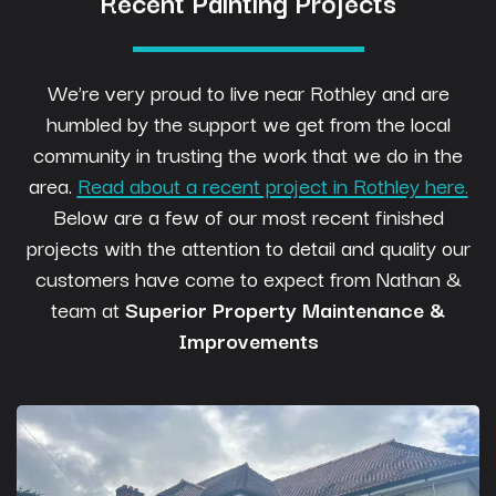
Recent Painting Projects
We’re very proud to live near Rothley and are
humbled by the support we get from the local
community in trusting the work that we do in the
area.
Read about a recent project in Rothley here.
Below are a few of our most recent finished
projects with the attention to detail and quality our
customers have come to expect from Nathan &
team at
Superior Property Maintenance &
Improvements