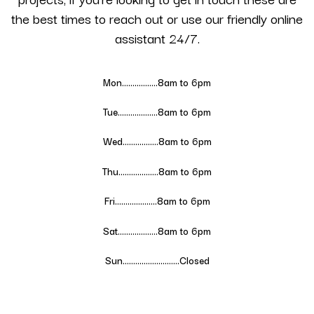
the best times to reach out or use our friendly online
assistant 24/7.
Mon……………..8am to 6pm
Tue……………….
8
am to 6pm
Wed……………..
8
am to 6pm
Thu……………….
8
am to 6pm
Fri………………..
8
am to 6pm
Sat……………….
8
am to 6pm
Sun………………………Closed