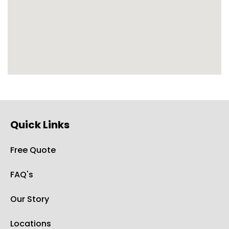
Quick Links
Free Quote
FAQ's
Our Story
Locations