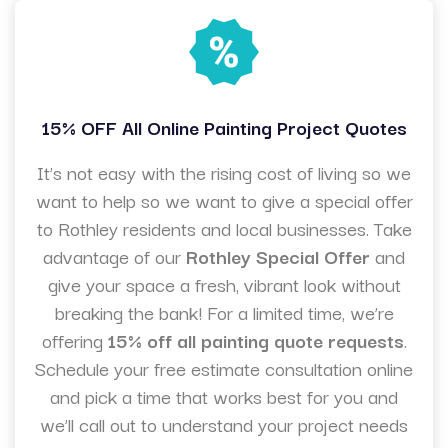
15% OFF All Online Painting Project Quotes
It’s not easy with the rising cost of living so we
want to help so we want to give a special offer
to Rothley residents and local businesses. Take
advantage of our
Rothley Special Offer
and
give your space a fresh, vibrant look without
breaking the bank! For a limited time, we’re
offering
15% off all painting quote requests
.
Schedule your free estimate consultation online
and pick a time that works best for you and
we’ll call out to understand your project needs