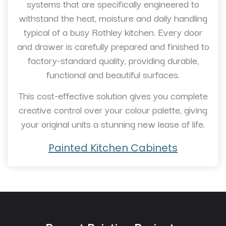
systems that are specifically engineered to
withstand the heat, moisture and daily handling
typical of a busy Rothley kitchen. Every door
and drawer is carefully prepared and finished to
factory-standard quality, providing durable,
functional and beautiful surfaces.
This cost-effective solution gives you complete
creative control over your colour palette, giving
your original units a stunning new lease of life.
Painted Kitchen Cabinets