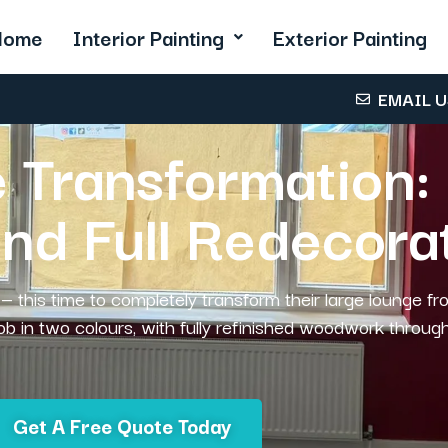
Home
Interior Painting
Exterior Painting
EMAIL 
 Transformation: 
and Full Redecora
— this time to completely transform their large lounge fr
job in two colours, with fully refinished woodwork throug
Get A Free Quote Today