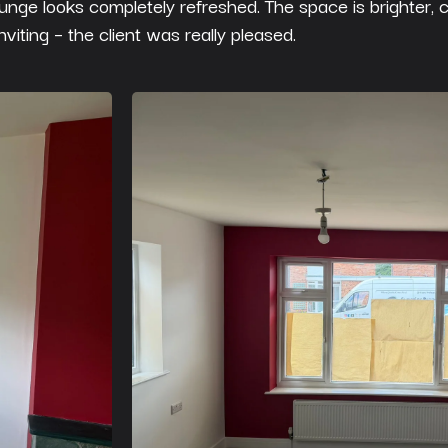
ounge looks completely refreshed. The space is brighter, 
nviting – the client was really pleased.