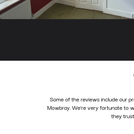
Some of the reviews include our pr
Mowbray. We’re very fortunate to wo
they trus