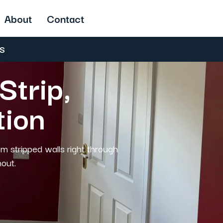
About
Contact
US
Strip,
tion
om stripped walls right through
hout.