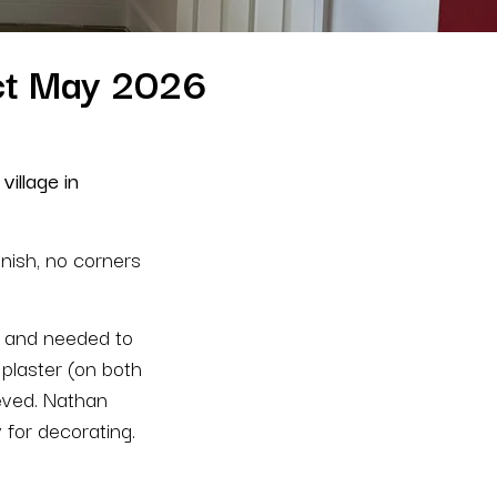
ect May 2026
village in
inish, no corners
rs and needed to
 plaster (on both
ieved. Nathan
 for decorating.