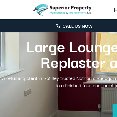
CALL US NOW
Large Lounge
Replaster 
A returning client in Rothley trusted Nathan once again 
to a finished four-coat paint 