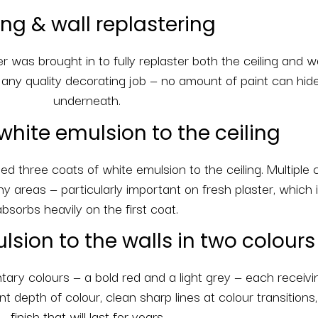
ing & wall replastering
er was brought in to fully replaster both the ceiling and w
f any quality decorating job — no amount of paint can hid
underneath.
white emulsion to the ceiling
d three coats of white emulsion to the ceiling. Multiple
chy areas — particularly important on fresh plaster, which i
absorbs heavily on the first coat.
lsion to the walls in two colours
ry colours — a bold red and a light grey — each receivin
 depth of colour, clean sharp lines at colour transitions
finish that will last for years