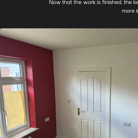
Now that the work is finished, the l
more i