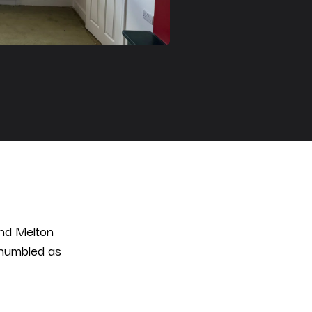
und Melton
 humbled as