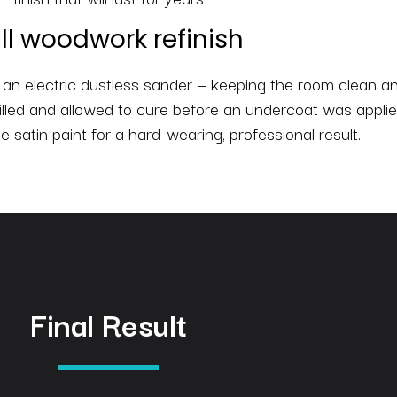
ll woodwork refinish
n electric dustless sander — keeping the room clean an
illed and allowed to cure before an undercoat was applie
te satin paint for a hard-wearing, professional result.
Final Result