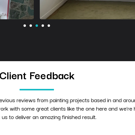
Client Feedback
evious reviews from painting projects based in and aro
rk with some great clients like the one here and we’re
t us to deliver an amazing finished result.