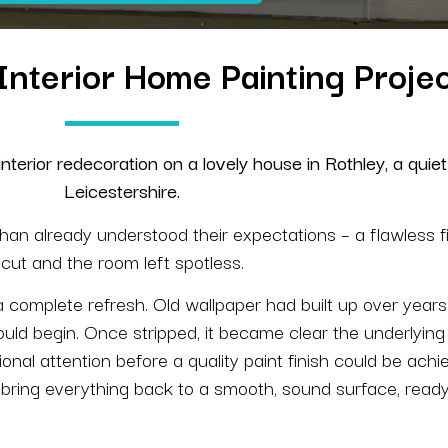
| Interior Home Painting Proj
terior redecoration on a lovely house in Rothley, a quiet 
Leicestershire.
han already understood their expectations – a flawless f
cut and the room left spotless.
 a complete refresh. Old wallpaper had built up over yea
uld begin. Once stripped, it became clear the underlying
ional attention before a quality paint finish could be ach
o bring everything back to a smooth, sound surface, ready