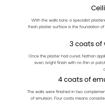
Ceil
With the walls bare, a specialist plaster
fresh plaster surface is the foundation o
3 coats of 
Once the plaster had cured, Nathan applie
even, bright finish with no thin or pat
4 coats of emu
The walls were finished in two complementa
of emulsion. Four coats means consistent