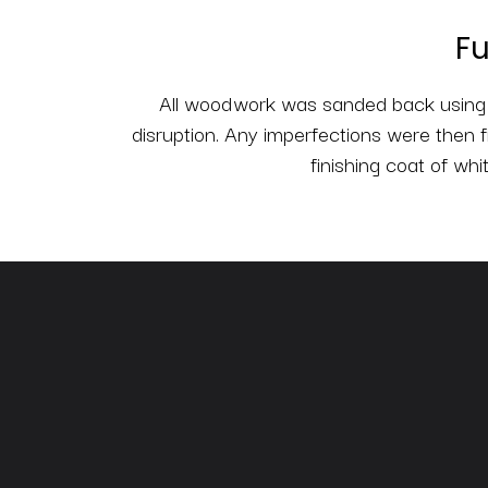
Fu
All woodwork was sanded back using a
disruption. Any imperfections were then f
finishing coat of whi