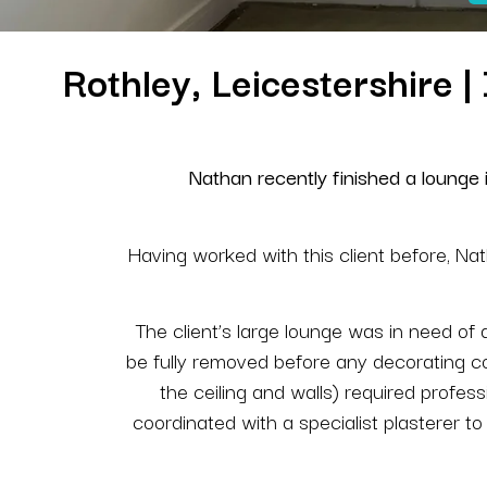
Rothley, Leicestershire 
Nathan recently finished a lounge in
Having worked with this client before, Nat
The client’s large lounge was in need of
be fully removed before any decorating co
the ceiling and walls) required profess
coordinated with a specialist plasterer t