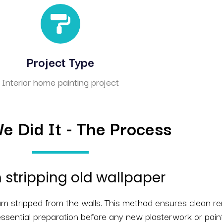
Project Type
Interior home painting project
 Did It - The Process
stripping old wallpaper
eam stripped from the walls. This method ensures clean r
ssential preparation before any new plasterwork or pain