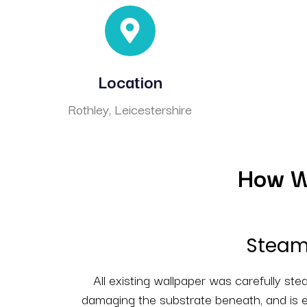
Location
Rothley, Leicestershire
How We
Steam 
All existing wallpaper was carefully st
damaging the substrate beneath, and is e