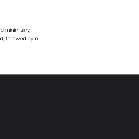
d minimising
d, followed by a