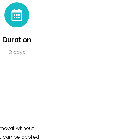
Duration
3 days
emoval without
t can be applied