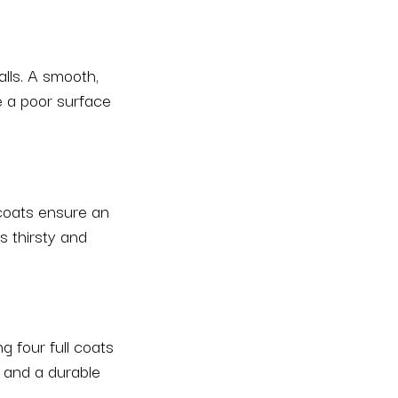
alls. A smooth,
e a poor surface
 coats ensure an
s thirsty and
g four full coats
, and a durable