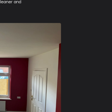
cleaner and