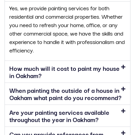
Yes, we provide painting services for both
residential and commercial properties. Whether
you need to refresh your home, office, or any
other commercial space, we have the skills and
experience to handle it with professionalism and
efficiency.
How much will it cost to paint my house
in Oakham?
When painting the outside of a house in
Oakham what paint do you recommend?
Are your painting services available
throughout the year in Oakham?
Can you provide references from