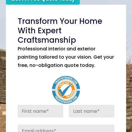
Transform Your Home
With Expert
Craftsmanship
Professional interior and exterior
painting tailored to your vision. Get your
free, no-obligation quote today.
N
a
m
First
Last
e
E
*