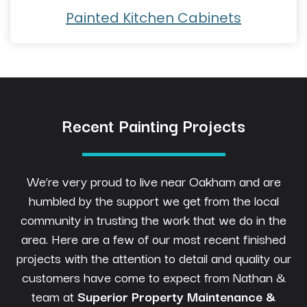
Painted Kitchen Cabinets
Recent Painting Projects
We’re very proud to live near Oakham and are
humbled by the support we get from the local
community in trusting the work that we do in the
area. Here are a few of our most recent finished
projects with the attention to detail and quality our
customers have come to expect from Nathan &
team at
Superior Property Maintenance &