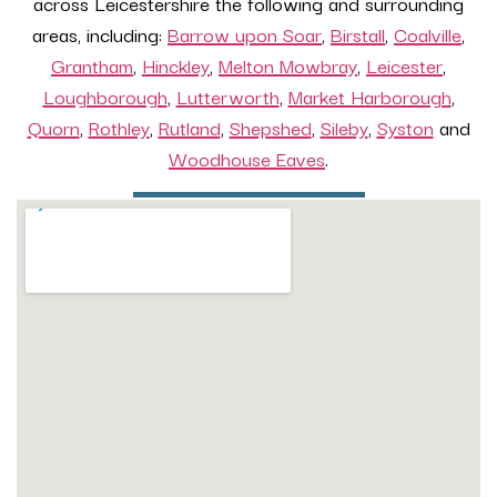
across Leicestershire the following and surrounding
areas, including:
Barrow upon Soar
,
Birstall
,
Coalville
,
Grantham
,
Hinckley
,
Melton Mowbray
,
Leicester
,
Loughborough
,
Lutterworth
,
Market Harborough
,
Quorn
,
Rothley
,
Rutland
,
Shepshed
,
Sileby
,
Syston
and
Woodhouse Eaves
.