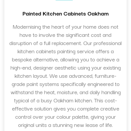
Painted Kitchen Cabinets Oakham
Modernising the heart of your home does not
have to involve the significant cost and
disruption of a full replacement. Our professional
kitchen cabinets painting service offers a
bespoke alternative, allowing you to achieve a
high-end, designer aesthetic using your existing
kitchen layout. We use advanced, furniture-
grade paint systems specifically engineered to
withstand the heat, moisture, and daily handling
typical of a busy Oakham kitchen. This cost-
effective solution gives you complete creative
control over your colour palette, giving your
original units a stunning new lease of life.