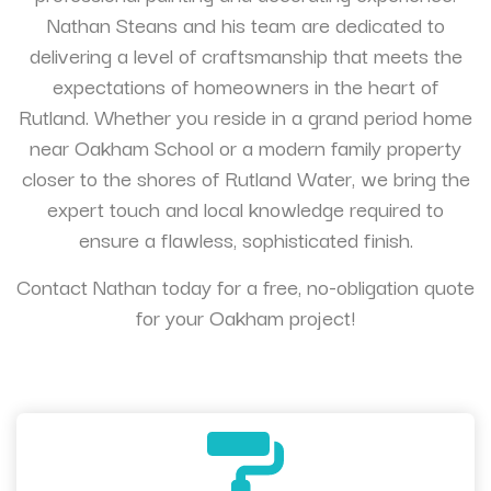
Nathan Steans and his team are dedicated to
delivering a level of craftsmanship that meets the
expectations of homeowners in the heart of
Rutland. Whether you reside in a grand period home
near Oakham School or a modern family property
closer to the shores of Rutland Water, we bring the
expert touch and local knowledge required to
ensure a flawless, sophisticated finish.
Contact Nathan today for a free, no-obligation quote
for your Oakham project!