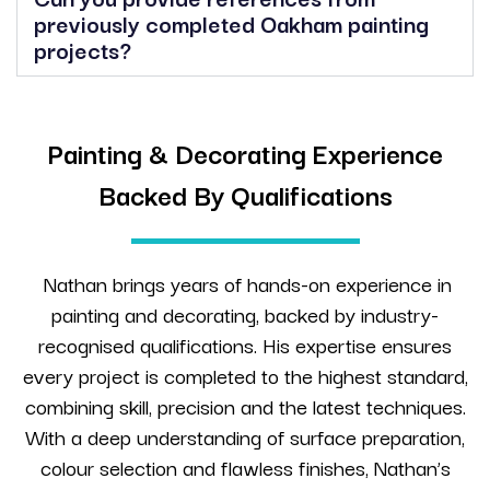
previously completed Oakham painting
projects?
Painting & Decorating Experience
Backed By Qualifications
Nathan brings years of hands-on experience in
painting and decorating, backed by industry-
recognised qualifications. His expertise ensures
every project is completed to the highest standard,
combining skill, precision and the latest techniques.
With a deep understanding of surface preparation,
colour selection and flawless finishes, Nathan’s