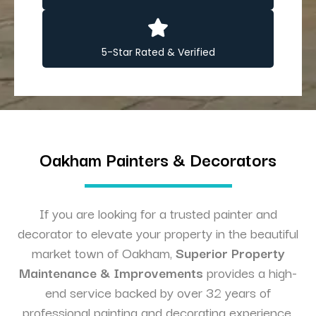
5-Star Rated & Verified
Oakham Painters & Decorators
If you are looking for a trusted painter and
decorator to elevate your property in the beautiful
market town of Oakham,
Superior Property
Maintenance & Improvements
provides a high-
end service backed by over 32 years of
professional painting and decorating experience.