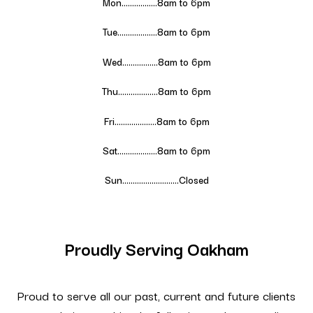
Mon……………..8am to 6pm
Tue……………….
8
am to 6pm
Wed……………..
8
am to 6pm
Thu……………….
8
am to 6pm
Fri………………..
8
am to 6pm
Sat……………….
8
am to 6pm
Sun………………………Closed
Proudly Serving Oakham
Proud to serve all our past, current and future clients