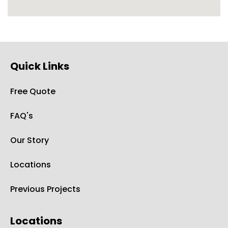
Quick Links
Free Quote
FAQ's
Our Story
Locations
Previous Projects
Locations