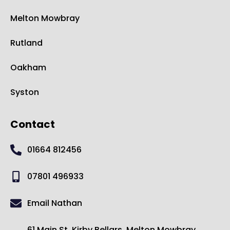
Melton Mowbray
Rutland
Oakham
Syston
Contact
01664 812456
07801 496933
Email Nathan
61 Main St, Kirby Bellars, Melton Mowbray,