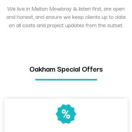
We live in Melton Mowbray & listen first, are open
and honest, and ensure we keep clients up to date
on all costs and project updates from the outset.
Oakham Special Offers