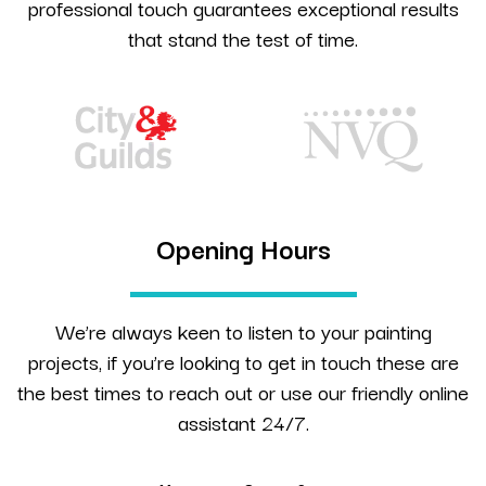
professional touch guarantees exceptional results
that stand the test of time.
Opening Hours
We’re always keen to listen to your painting
projects, if you’re looking to get in touch these are
the best times to reach out or use our friendly online
assistant 24/7.