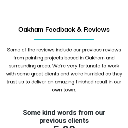
Oakham Feedback & Reviews
Some of the reviews include our previous reviews
from painting projects based in Oakham and
surrounding areas. We’re very fortunate to work
with some great clients and we’re humbled as they
trust us to deliver an amazing finished result in our
own town.