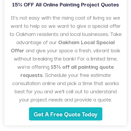
15% OFF All Online Painting Project Quotes
It’s not easy with the rising cost of living so we
want to help so we want to give a special offer
to Oakham residents and local businesses. Take
advantage of our
Oakham Local Special
Offer
and give your space a fresh, vibrant look
without breaking the bank! For a limited time,
we’re offering
15% off all painting quote
requests
. Schedule your free estimate
consultation online and pick a time that works
best for you and we’ll call out to understand
your project needs and provide a quote.
Get A Free Quote Today