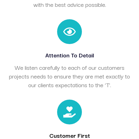
with the best advice possible.
Attention To Detail
We listen carefully to each of our customers
projects needs to ensure they are met exactly to
our clients expectations to the ‘T’.
Customer First