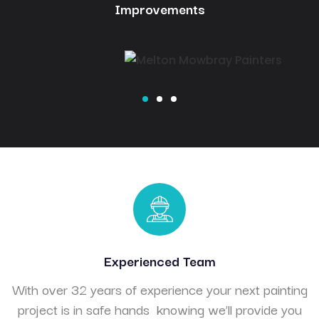
Improvements
Experienced Team
With over 32 years of experience your next painting
project is in safe hands knowing we’ll provide you