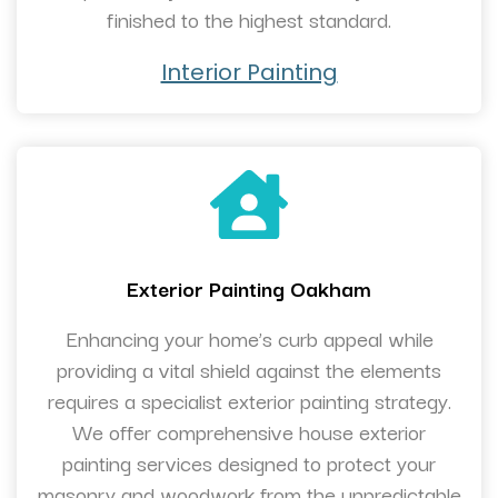
finished to the highest standard.
Interior Painting
Exterior Painting Oakham
Enhancing your home’s curb appeal while
providing a vital shield against the elements
requires a specialist exterior painting strategy.
We offer comprehensive house exterior
painting services designed to protect your
masonry and woodwork from the unpredictable