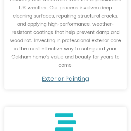
UK weather. Our process involves deep
cleaning surfaces, repairing structural cracks,
and applying high-performance, weather-
resistant coatings that help prevent damp and
wood rot. Investing in professional exterior care
is the most effective way to safeguard your
Oakham home’s value and beauty for years to
come.
Exterior Painting