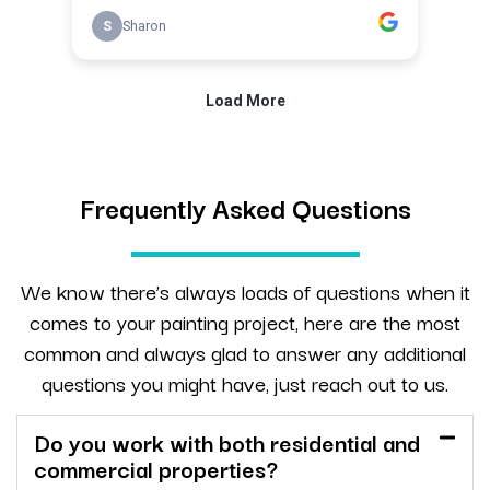
Frequently Asked Questions
We know there’s always loads of questions when it
comes to your painting project, here are the most
common and always glad to answer any additional
questions you might have, just reach out to us.
Do you work with both residential and
commercial properties?