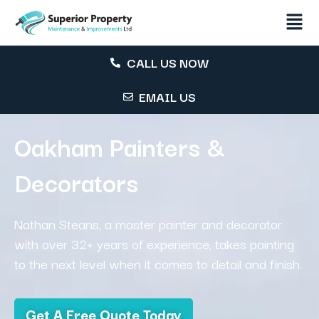
CALL US NOW
EMAIL US
Oakham Painters &
Decorators
Nathan Steans, a master painter and decorator
with over 32+ years of experience, takes painting
to the next level when it comes to detail and finish.
Get A Free Quote Today