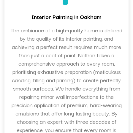
Interior Painting in Oakham
The ambiance of a high-quality home is defined
by the quality of its interior painting, and
achieving a perfect result requires much more
than just a coat of paint. Nathan takes a
comprehensive approach to every room,
prioritising exhaustive preparation (meticulous
sanding, filling and priming) to create perfectly
smooth surfaces. We handle everything from
repairing minor wall imperfections to the
precision application of premium, hard-wearing
emulsions that offer long-lasting beauty. By
choosing an expert with three decades of
experience, you ensure that every room is