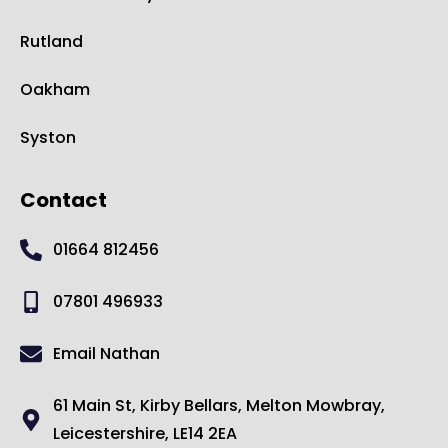
Rutland
Oakham
Syston
Contact
01664 812456
07801 496933
Email Nathan
61 Main St, Kirby Bellars, Melton Mowbray,
Leicestershire, LE14 2EA