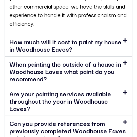
other commercial space, we have the skills and
experience to handle it with professionalism and
efficiency.
How much will it cost to paint my house
in Woodhouse Eaves?
When painting the outside of a house in
Woodhouse Eaves what paint do you
recommend?
Are your painting services available
throughout the year in Woodhouse
Eaves?
Can you provide references from
previously completed Woodhouse Eaves