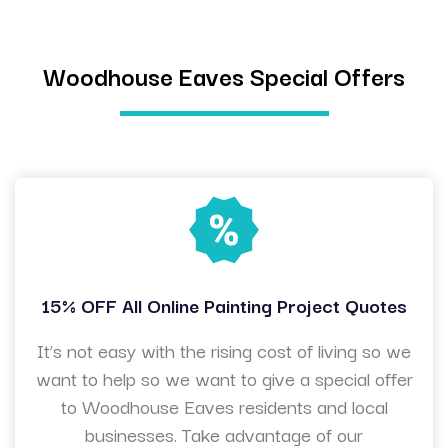
Woodhouse Eaves Special Offers
15% OFF All Online Painting Project Quotes
It’s not easy with the rising cost of living so we
want to help so we want to give a special offer
to Woodhouse Eaves residents and local
businesses. Take advantage of our