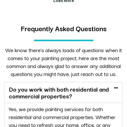
Frequently Asked Questions
We know there’s always loads of questions when it
comes to your painting project, here are the most
common and always glad to answer any additional
questions you might have, just reach out to us.
Do you work with both residential and
commercial properties?
Yes, we provide painting services for both
residential and commercial properties. Whether
you need to refresh your home, office, or any