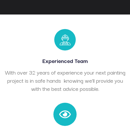
Experienced Team
With over 32 years of experience your next painting
project is in safe hands knowing we’ll provide you
with the best advice possible.