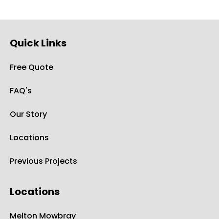
Quick Links
Free Quote
FAQ's
Our Story
Locations
Previous Projects
Locations
Melton Mowbray