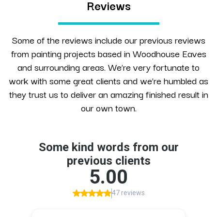
Reviews
Some of the reviews include our previous reviews
from painting projects based in Woodhouse Eaves
and surrounding areas. We’re very fortunate to
work with some great clients and we’re humbled as
they trust us to deliver an amazing finished result in
our own town.