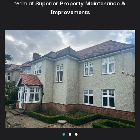
team at
Superior Property Maintenance &
Improvements