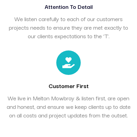
Attention To Detail
We listen carefully to each of our customers
projects needs to ensure they are met exactly to
our clients expectations to the ‘T’.
Customer First
We live in Melton Mowbray & listen first, are open
and honest, and ensure we keep clients up to date
on all costs and project updates from the outset.