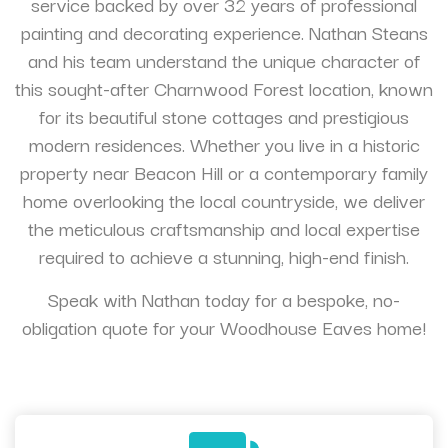
service backed by over 32 years of professional
painting and decorating experience. Nathan Steans
and his team understand the unique character of
this sought-after Charnwood Forest location, known
for its beautiful stone cottages and prestigious
modern residences. Whether you live in a historic
property near Beacon Hill or a contemporary family
home overlooking the local countryside, we deliver
the meticulous craftsmanship and local expertise
required to achieve a stunning, high-end finish.
Speak with Nathan today for a bespoke, no-
obligation quote for your Woodhouse Eaves home!