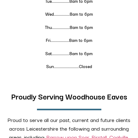
Tue……………….
8
am to 6pm
Wed……………..
8
am to 6pm
Thu……………….
8
am to 6pm
Fri………………..
8
am to 6pm
Sat……………….
8
am to 6pm
Sun………………………Closed
Proudly Serving Woodhouse Eaves
Proud to serve all our past, current and future clients
across Leicestershire the following and surrounding
areas, including:
Barrow upon Soar
,
Birstall
,
Coalville
,