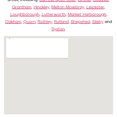
Grantham
,
Hinckley
,
Melton Mowbray
,
Leicester
,
Loughborough
,
Lutterworth
,
Market Harborough
,
Oakham
,
Quorn
,
Rothley
,
Rutland
,
Shepshed
,
Sileby
and
Syston
.