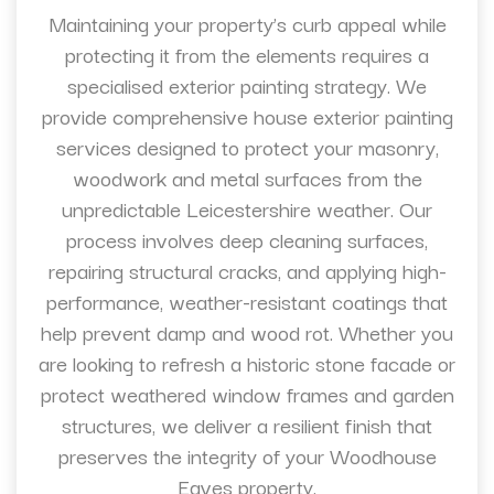
Maintaining your property’s curb appeal while
protecting it from the elements requires a
specialised exterior painting strategy. We
provide comprehensive house exterior painting
services designed to protect your masonry,
woodwork and metal surfaces from the
unpredictable Leicestershire weather. Our
process involves deep cleaning surfaces,
repairing structural cracks, and applying high-
performance, weather-resistant coatings that
help prevent damp and wood rot. Whether you
are looking to refresh a historic stone facade or
protect weathered window frames and garden
structures, we deliver a resilient finish that
preserves the integrity of your Woodhouse
Eaves property.