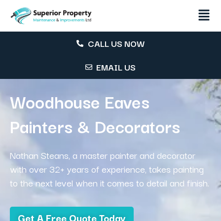
CALL US NOW
EMAIL US
Woodhouse Eaves
Painters & Decorators
Nathan Steans, a master painter and decorator
with over 32+ years of experience, takes painting
to the next level when it comes to detail and finish.
Get A Free Quote Today