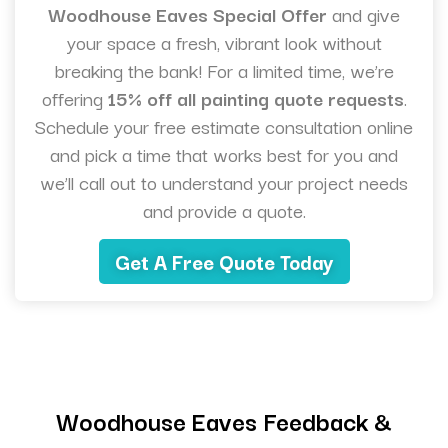
Woodhouse Eaves Special Offer
and give
your space a fresh, vibrant look without
breaking the bank! For a limited time, we’re
offering
15% off all painting quote requests
.
Schedule your free estimate consultation online
and pick a time that works best for you and
we’ll call out to understand your project needs
and provide a quote.
Get A Free Quote Today
Woodhouse Eaves Feedback &