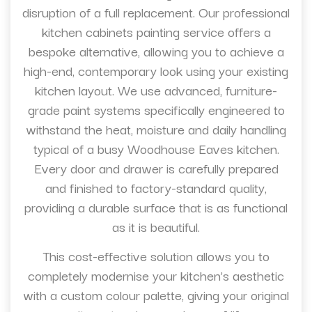
disruption of a full replacement. Our professional
kitchen cabinets painting service offers a
bespoke alternative, allowing you to achieve a
high-end, contemporary look using your existing
kitchen layout. We use advanced, furniture-
grade paint systems specifically engineered to
withstand the heat, moisture and daily handling
typical of a busy Woodhouse Eaves kitchen.
Every door and drawer is carefully prepared
and finished to factory-standard quality,
providing a durable surface that is as functional
as it is beautiful.
This cost-effective solution allows you to
completely modernise your kitchen’s aesthetic
with a custom colour palette, giving your original