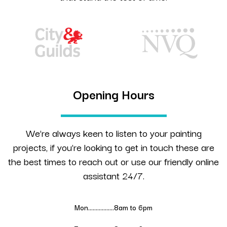
Opening Hours
We’re always keen to listen to your painting
projects, if you’re looking to get in touch these are
the best times to reach out or use our friendly online
assistant 24/7.
Mon……………..8am to 6pm