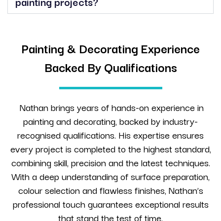
painting projects?
Painting & Decorating Experience
Backed By Qualifications
Nathan brings years of hands-on experience in
painting and decorating, backed by industry-
recognised qualifications. His expertise ensures
every project is completed to the highest standard,
combining skill, precision and the latest techniques.
With a deep understanding of surface preparation,
colour selection and flawless finishes, Nathan’s
professional touch guarantees exceptional results
that stand the test of time.