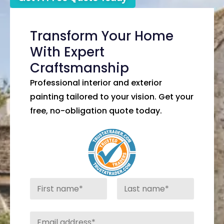
Transform Your Home
With Expert
Craftsmanship
Professional interior and exterior
painting tailored to your vision. Get your
free, no-obligation quote today.
N
a
m
First
Last
e
E
*