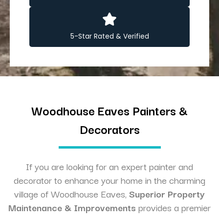
5-Star Rated & Verified
Woodhouse Eaves Painters &
Decorators
If you are looking for an expert painter and
decorator to enhance your home in the charming
village of Woodhouse Eaves,
Superior Property
Maintenance & Improvements
provides a premier