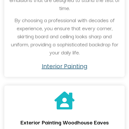
time.
By choosing a professional with decades of
experience, you ensure that every corner,
skirting board and ceiling looks sharp and
uniform, providing a sophisticated backdrop for
your daily life.
Interior Painting
Exterior Painting Woodhouse Eaves