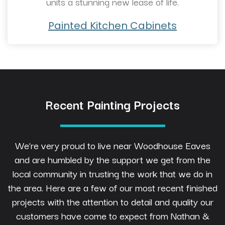
units a stunning new lease of life.
Painted Kitchen Cabinets
Recent Painting Projects
We’re very proud to live near Woodhouse Eaves
and are humbled by the support we get from the
local community in trusting the work that we do in
the area. Here are a few of our most recent finished
projects with the attention to detail and quality our
customers have come to expect from Nathan &