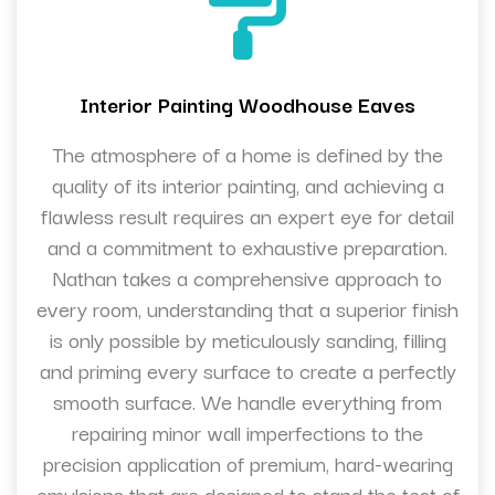
Interior Painting Woodhouse Eaves
The atmosphere of a home is defined by the
quality of its interior painting, and achieving a
flawless result requires an expert eye for detail
and a commitment to exhaustive preparation.
Nathan takes a comprehensive approach to
every room, understanding that a superior finish
is only possible by meticulously sanding, filling
and priming every surface to create a perfectly
smooth surface. We handle everything from
repairing minor wall imperfections to the
precision application of premium, hard-wearing
emulsions that are designed to stand the test of