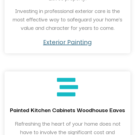
Investing in professional exterior care is the
most effective way to safeguard your home’s
value and character for years to come.
Exterior Painting
Painted Kitchen Cabinets Woodhouse Eaves
Refreshing the heart of your home does not
have to involve the significant cost and